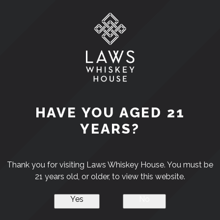
06/01/2026
FATHER’S DAY GIFT IDEA IN DENVER: A
DISTILLERY TOUR PACKAGE AT LAWS
WHISKEY HOUSE
READ STORY
HAVE YOU AGED 21
YEARS?
Thank you for visiting Laws Whiskey House. You must be
21 years old, or older, to view this website.
Yes
No