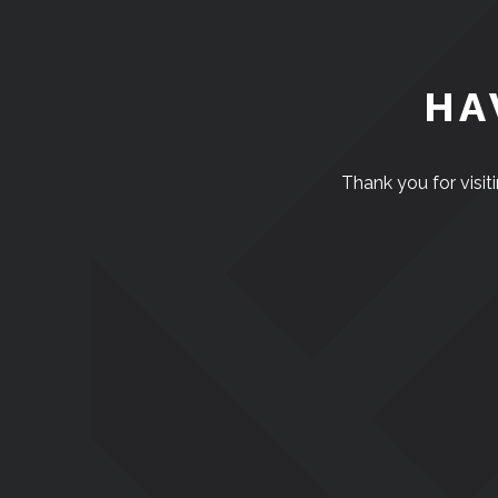
HA
Thank you for visit
Tours: Sto