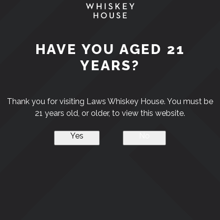
HAVE YOU AGED 21
YEARS?
03/08/2023
Thank you for visiting Laws Whiskey House. You must be
WOMEN OF LAWS SINGLE BARREL
21 years old, or older, to view this website.
RELEASE
Yes
No
READ STORY