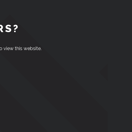
RS?
o view this website.
SPRING