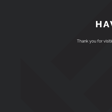
HA
Thank you for visit