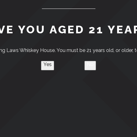
VE YOU AGED 21 YEA
ing Laws Whiskey House. You must be 21 years old, or older, t
Yes
No