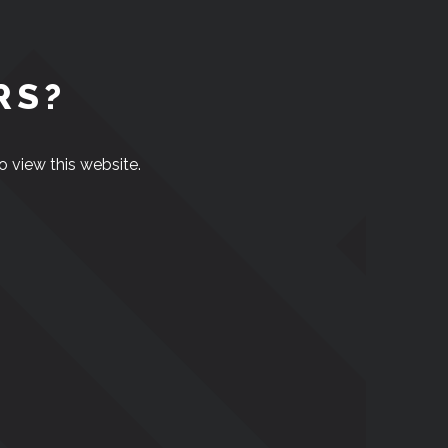
RS?
o view this website.