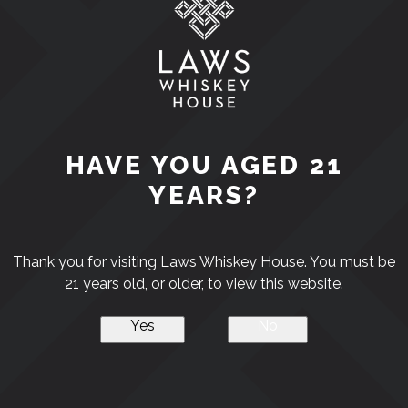
HAVE YOU AGED 21
04/20/2026
YEARS?
GIVE HER WHAT SHE REALLY WANTS
THIS MOTHER’S DAY… WHISKEY
Thank you for visiting Laws Whiskey House. You must be
READ STORY
21 years old, or older, to view this website.
Yes
No